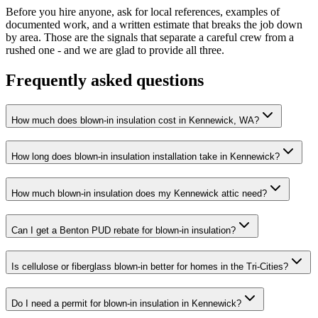
Before you hire anyone, ask for local references, examples of
documented work, and a written estimate that breaks the job down
by area. Those are the signals that separate a careful crew from a
rushed one - and we are glad to provide all three.
Frequently asked questions
How much does blown-in insulation cost in Kennewick, WA?
How long does blown-in insulation installation take in Kennewick?
How much blown-in insulation does my Kennewick attic need?
Can I get a Benton PUD rebate for blown-in insulation?
Is cellulose or fiberglass blown-in better for homes in the Tri-Cities?
Do I need a permit for blown-in insulation in Kennewick?