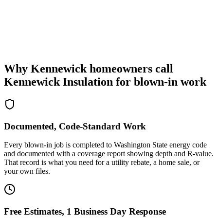
Why Kennewick homeowners call
Kennewick Insulation for blown-in work
Documented, Code-Standard Work
Every blown-in job is completed to Washington State energy code
and documented with a coverage report showing depth and R-value.
That record is what you need for a utility rebate, a home sale, or
your own files.
Free Estimates, 1 Business Day Response