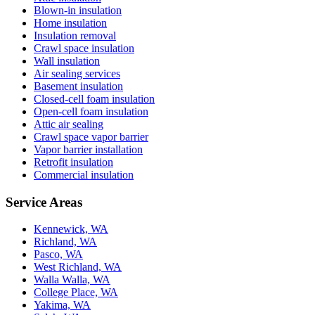
Blown-in insulation
Home insulation
Insulation removal
Crawl space insulation
Wall insulation
Air sealing services
Basement insulation
Closed-cell foam insulation
Open-cell foam insulation
Attic air sealing
Crawl space vapor barrier
Vapor barrier installation
Retrofit insulation
Commercial insulation
Service Areas
Kennewick, WA
Richland, WA
Pasco, WA
West Richland, WA
Walla Walla, WA
College Place, WA
Yakima, WA