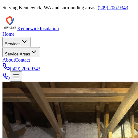
Serving
Kennewick
,
WA
and surrounding areas.
(509) 206-9343
Kennewick
Insulation
Home
Services
Service Areas
About
Contact
(509) 206-9343