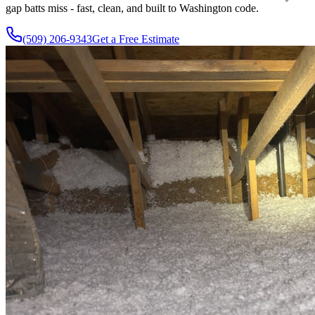
gap batts miss - fast, clean, and built to Washington code.
(509) 206-9343
Get a Free Estimate