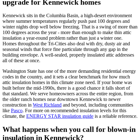
upgrade for Kennewick homes
Kennewick sits in the Columbia Basin, a high-desert environment
where summer temperatures regularly push past 100 degrees and
winter nights drop well below freezing. That is a swing of more than
100 degrees across the year - more than enough to make thin attic
insulation a year-round problem rather than just a winter one.
Homes throughout the Tri-Cities also deal with dry, dusty air and
seasonal winds that force fine particulate through any gap in the
building envelope. A well-sealed, properly insulated attic addresses
all of these at once.
Washington State has one of the more demanding residential energy
codes in the country, and it sets a clear benchmark for how much
attic insulation homes in this climate zone need. If your home was
built before the mid-1990s, there is a good chance it falls short of
that standard. We serve homeowners across the entire region, from
the older ranch homes near downtown Kennewick to newer
construction in
West Richland
and beyond, including communities
like
Pasco
. For more on recommended insulation levels for this
climate, the
ENERGY STAR insulation guide
is a reliable reference.
What happens when you call for blown-in
insulation in Kennewick?