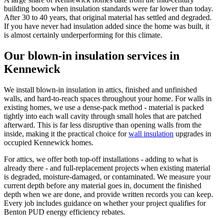
building boom when insulation standards were far lower than today.
After 30 to 40 years, that original material has settled and degraded.
If you have never had insulation added since the home was built, it
is almost certainly underperforming for this climate.
Our blown-in insulation services in
Kennewick
We install blown-in insulation in attics, finished and unfinished
walls, and hard-to-reach spaces throughout your home. For walls in
existing homes, we use a dense-pack method - material is packed
tightly into each wall cavity through small holes that are patched
afterward. This is far less disruptive than opening walls from the
inside, making it the practical choice for
wall insulation
upgrades in
occupied Kennewick homes.
For attics, we offer both top-off installations - adding to what is
already there - and full-replacement projects when existing material
is degraded, moisture-damaged, or contaminated. We measure your
current depth before any material goes in, document the finished
depth when we are done, and provide written records you can keep.
Every job includes guidance on whether your project qualifies for
Benton PUD energy efficiency rebates.