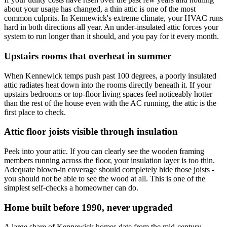
about your usage has changed, a thin attic is one of the most
common culprits. In Kennewick's extreme climate, your HVAC runs
hard in both directions all year. An under-insulated attic forces your
system to run longer than it should, and you pay for it every month.
Upstairs rooms that overheat in summer
When Kennewick temps push past 100 degrees, a poorly insulated
attic radiates heat down into the rooms directly beneath it. If your
upstairs bedrooms or top-floor living spaces feel noticeably hotter
than the rest of the house even with the AC running, the attic is the
first place to check.
Attic floor joists visible through insulation
Peek into your attic. If you can clearly see the wooden framing
members running across the floor, your insulation layer is too thin.
Adequate blown-in coverage should completely hide those joists -
you should not be able to see the wood at all. This is one of the
simplest self-checks a homeowner can do.
Home built before 1990, never upgraded
A large share of Kennewick homes date from the mid-century