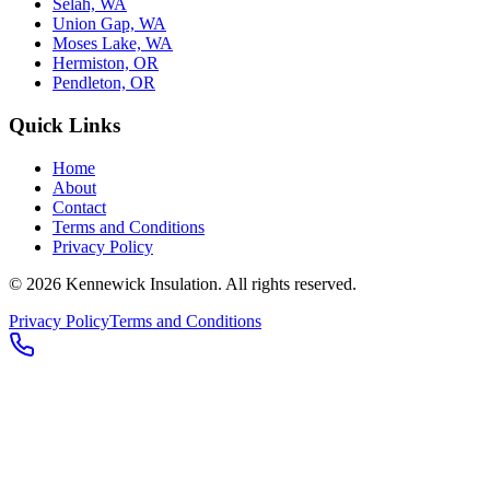
Selah, WA
Union Gap, WA
Moses Lake, WA
Hermiston, OR
Pendleton, OR
Quick Links
Home
About
Contact
Terms and Conditions
Privacy Policy
© 2026
Kennewick Insulation
. All rights reserved.
Privacy Policy
Terms and Conditions