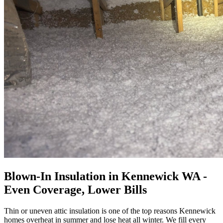
Blown-In Insulation in Kennewick WA -
Even Coverage, Lower Bills
Thin or uneven attic insulation is one of the top reasons Kennewick
homes overheat in summer and lose heat all winter. We fill every