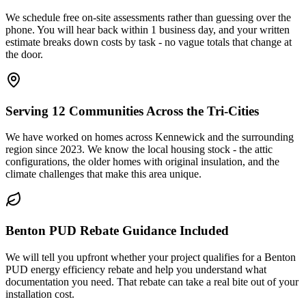
We schedule free on-site assessments rather than guessing over the
phone. You will hear back within 1 business day, and your written
estimate breaks down costs by task - no vague totals that change at
the door.
Serving 12 Communities Across the Tri-Cities
We have worked on homes across Kennewick and the surrounding
region since 2023. We know the local housing stock - the attic
configurations, the older homes with original insulation, and the
climate challenges that make this area unique.
Benton PUD Rebate Guidance Included
We will tell you upfront whether your project qualifies for a Benton
PUD energy efficiency rebate and help you understand what
documentation you need. That rebate can take a real bite out of your
installation cost.