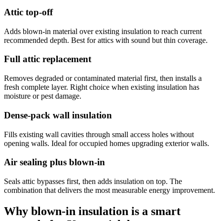
Attic top-off
Adds blown-in material over existing insulation to reach current
recommended depth. Best for attics with sound but thin coverage.
Full attic replacement
Removes degraded or contaminated material first, then installs a
fresh complete layer. Right choice when existing insulation has
moisture or pest damage.
Dense-pack wall insulation
Fills existing wall cavities through small access holes without
opening walls. Ideal for occupied homes upgrading exterior walls.
Air sealing plus blown-in
Seals attic bypasses first, then adds insulation on top. The
combination that delivers the most measurable energy improvement.
Why blown-in insulation is a smart