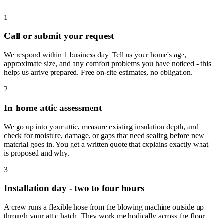
1
Call or submit your request
We respond within 1 business day. Tell us your home's age,
approximate size, and any comfort problems you have noticed - this
helps us arrive prepared. Free on-site estimates, no obligation.
2
In-home attic assessment
We go up into your attic, measure existing insulation depth, and
check for moisture, damage, or gaps that need sealing before new
material goes in. You get a written quote that explains exactly what
is proposed and why.
3
Installation day - two to four hours
A crew runs a flexible hose from the blowing machine outside up
through your attic hatch. They work methodically across the floor,