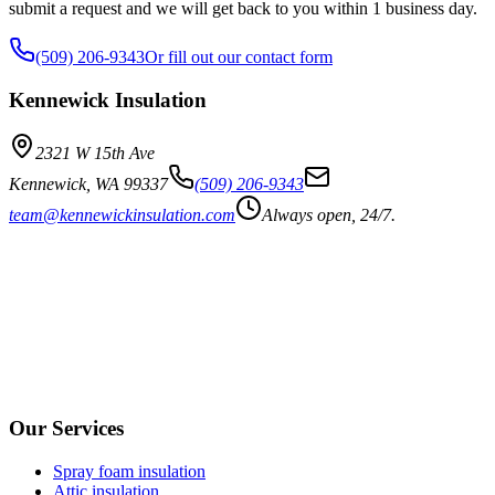
submit a request and we will get back to you within 1 business day.
(509) 206-9343
Or fill out our contact form
Kennewick Insulation
2321 W 15th Ave
Kennewick
,
WA
99337
(509) 206-9343
team@kennewickinsulation.com
Always open, 24/7.
Our Services
Spray foam insulation
Attic insulation