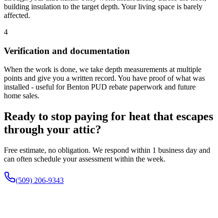
building insulation to the target depth. Your living space is barely
affected.
4
Verification and documentation
When the work is done, we take depth measurements at multiple
points and give you a written record. You have proof of what was
installed - useful for Benton PUD rebate paperwork and future
home sales.
Ready to stop paying for heat that escapes
through your attic?
Free estimate, no obligation. We respond within 1 business day and
can often schedule your assessment within the week.
(509) 206-9343