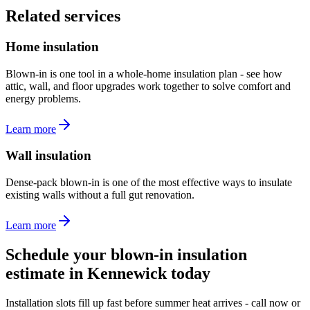
Related services
Home insulation
Blown-in is one tool in a whole-home insulation plan - see how
attic, wall, and floor upgrades work together to solve comfort and
energy problems.
Learn more
Wall insulation
Dense-pack blown-in is one of the most effective ways to insulate
existing walls without a full gut renovation.
Learn more
Schedule your blown-in insulation
estimate in Kennewick today
Installation slots fill up fast before summer heat arrives - call now or