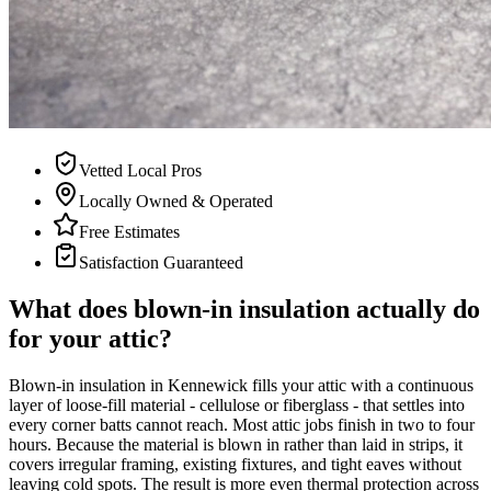
Vetted Local Pros
Locally Owned & Operated
Free Estimates
Satisfaction Guaranteed
What does blown-in insulation actually do
for your attic?
Blown-in insulation in Kennewick fills your attic with a continuous
layer of loose-fill material - cellulose or fiberglass - that settles into
every corner batts cannot reach. Most attic jobs finish in two to four
hours. Because the material is blown in rather than laid in strips, it
covers irregular framing, existing fixtures, and tight eaves without
leaving cold spots. The result is more even thermal protection across