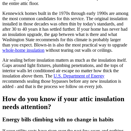
the entire attic floor.
Kennewick homes built in the 1970s through early 1990s are among
the most common candidates for this service. The original insulation
installed in those decades was often thin by today's standards, and
after 30 to 40 years it has settled further. If your home has never had
an insulation upgrade, the gap between what is there and what
Washington State recommends for this climate is probably larger
than you expect. Blown-in is also the most practical way to upgrade
whole-home insulation
without tearing out walls or ceilings.
Air sealing before insulation matters as much as the insulation itself.
Gaps around light fixtures, plumbing penetrations, and the tops of
interior walls let conditioned air escape no matter how thick the
insulation above them. The
U.S. Department of Energy
recommends sealing those bypasses before any new insulation is
added - and that is the process we follow on every job.
How do you know if your attic insulation
needs attention?
Energy bills climbing with no change in habits
If your utility costs have risen over the past few years and nothing