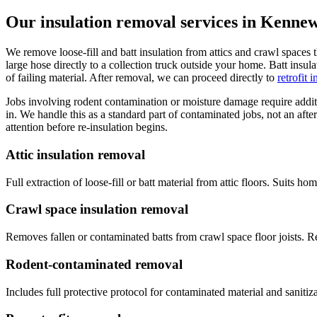
Our insulation removal services in Kenne
We remove loose-fill and batt insulation from attics and crawl spaces 
large hose directly to a collection truck outside your home. Batt insu
of failing material. After removal, we can proceed directly to
retrofit 
Jobs involving rodent contamination or moisture damage require additio
in. We handle this as a standard part of contaminated jobs, not an af
attention before re-insulation begins.
Attic insulation removal
Full extraction of loose-fill or batt material from attic floors. Suits 
Crawl space insulation removal
Removes fallen or contaminated batts from crawl space floor joists. R
Rodent-contaminated removal
Includes full protective protocol for contaminated material and sanitiz