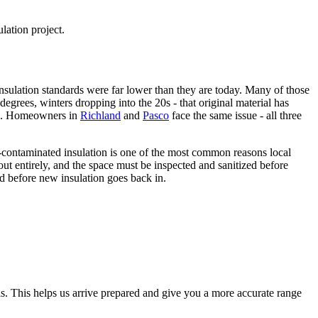
lation project.
sulation standards were far lower than they are today. Many of those
grees, winters dropping into the 20s - that original material has
. Homeowners in
Richland
and
Pasco
face the same issue - all three
nt-contaminated insulation is one of the most common reasons local
ut entirely, and the space must be inspected and sanitized before
d before new insulation goes back in.
ls. This helps us arrive prepared and give you a more accurate range