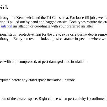
wick
throughout Kennewick and the Tri-Cities area. For loose-fill jobs, we u
lation is pulled out by hand and bagged on-site. Both types require the 
insulation
installation or coordinate with your preferred installer.
nal steps - protective gear for the crew, extra care during debris remov
terthought. Every removal includes a post-clearance inspection where we
homes with old, compressed, or pest-damaged attic insulation.
equired before any crawl space insulation upgrade.
ation of the cleared space. Right choice when pest activity is confirmed.