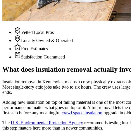
Vetted Local Pros
Locally Owned & Operated
Free Estimates
Satisfaction Guaranteed
What does insulation removal actually inv
Insulation removal in Kennewick means a crew physically extracts old 
Most single-story attic jobs take two to six hours. The crew uses lar
ends.
Adding new insulation on top of failing material is one of the most
performance no matter what goes on top of it. A full removal lets the con
first step before any meaningful
crawl space insulation
upgrade in ol
The
U.S. Environmental Protection Agency
recommends testing insul
this step matters here more than in newer communities.