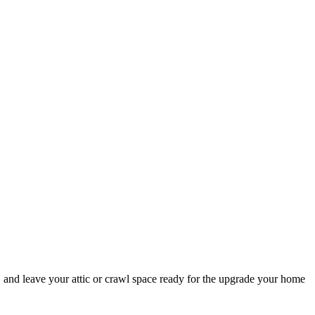
 and leave your attic or crawl space ready for the upgrade your home