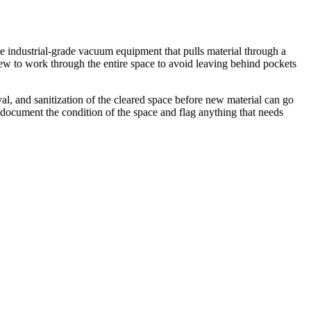
se industrial-grade vacuum equipment that pulls material through a
crew to work through the entire space to avoid leaving behind pockets
al, and sanitization of the cleared space before new material can go
 document the condition of the space and flag anything that needs