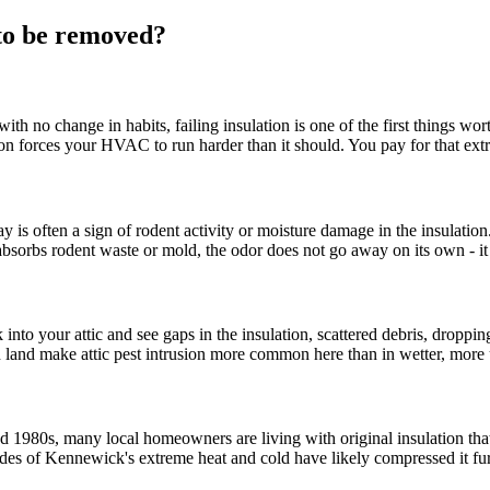
 to be removed?
 with no change in habits, failing insulation is one of the first thing
n forces your HVAC to run harder than it should. You pay for that extra e
 is often a sign of rodent activity or moisture damage in the insulat
on absorbs rodent waste or mold, the odor does not go away on its own - i
nto your attic and see gaps in the insulation, scattered debris, dropping
n land make attic pest intrusion more common here than in wetter, more 
980s, many local homeowners are living with original insulation that i
es of Kennewick's extreme heat and cold have likely compressed it furthe