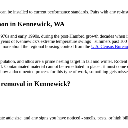
an be installed to current performance standards. Pairs with any re-insu
mmon in Kennewick, WA
1970s and early 1990s, during the post-Hanford growth decades when in
s years of Kennewick's extreme temperature swings - summers past 100 de
d more about the regional housing context from the
U.S. Census Bureau
ulation, and attics are a prime nesting target in fall and winter. Rode
. Contaminated material cannot be remediated in place - it must come o
low a documented process for this type of work, so nothing gets misse
n removal in Kennewick?
 attic size, and any signs you have noticed - smells, pests, or high bil