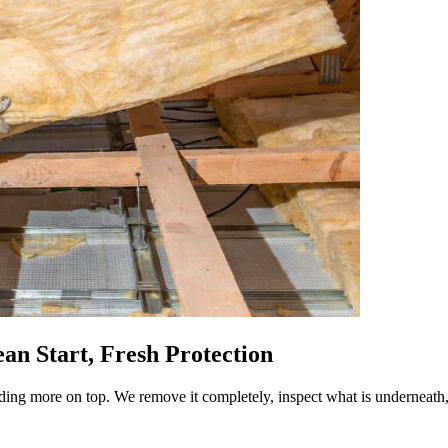
an Start, Fresh Protection
ing more on top. We remove it completely, inspect what is underneath,