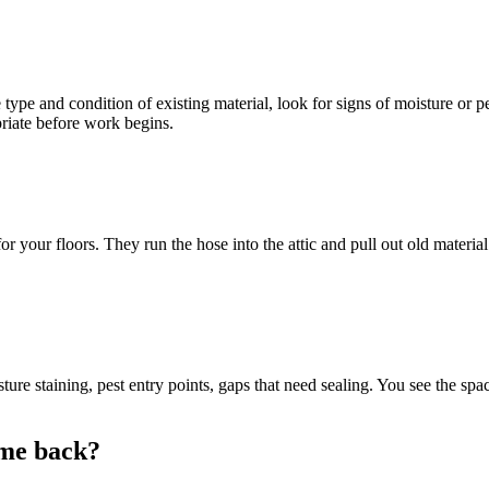
 type and condition of existing material, look for signs of moisture or p
priate before work begins.
r your floors. They run the hose into the attic and pull out old materia
ure staining, pest entry points, gaps that need sealing. You see the s
ome back?