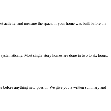
est activity, and measure the space. If your home was built before the
l systematically. Most single-story homes are done in two to six hours.
pace before anything new goes in. We give you a written summary and