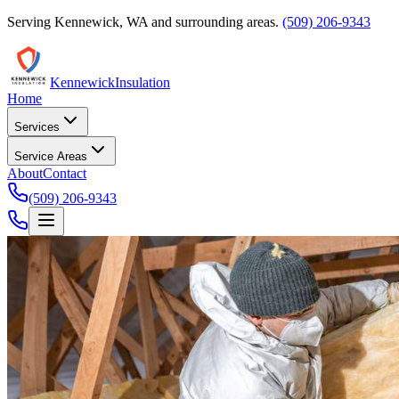
Serving
Kennewick
,
WA
and surrounding areas.
(509) 206-9343
Kennewick
Insulation
Home
Services
Service Areas
About
Contact
(509) 206-9343