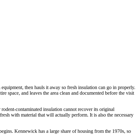
equipment, then hauls it away so fresh insulation can go in properly.
tire space, and leaves the area clean and documented before the visit
odent-contaminated insulation cannot recover its original
fresh with material that will actually perform. It is also the necessary
begins. Kennewick has a large share of housing from the 1970s, so