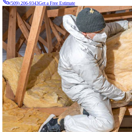
(509) 206-9343
Get a Free Estimate