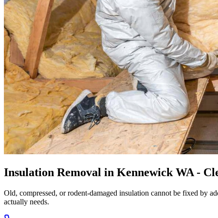
Insulation Removal in Kennewick WA - Cle
Old, compressed, or rodent-damaged insulation cannot be fixed by add
actually needs.