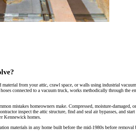
olve?
material from your attic, crawl space, or walls using industrial vacuum 
ge hoses connected to a vacuum truck, works methodically through the en
 common mistakes homeowners make. Compressed, moisture-damaged, or r
tractor inspect the attic structure, find and seal air bypasses, and start 
der Kennewick homes.
ation materials in any home built before the mid-1980s before removal 