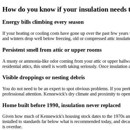
How do you know if your insulation needs
Energy bills climbing every season
If your heating or cooling costs have gone up over the past few years
and winters drop well below freezing, old or compressed attic insulatio
Persistent smell from attic or upper rooms
A musty or ammonia-like odor coming from your attic or upper hallway
residential attics, this smell is worth taking seriously. Once insulati
Visible droppings or nesting debris
You do not need to be an expert to spot obvious problems. If you peek i
professional attention. Kennewick's dry climate and proximity to ope
Home built before 1990, insulation never replaced
Given how much of Kennewick's housing stock dates to the 1970s and 1
installed to standards far below what is recommended today, and decad
is overdue.