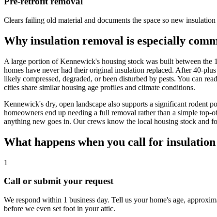
Pre-retrofit removal
Clears failing old material and documents the space so new insulation c
Why insulation removal is especially co
A large portion of Kennewick's housing stock was built between the 
homes have never had their original insulation replaced. After 40-plu
likely compressed, degraded, or been disturbed by pests. You can rea
cities share similar housing age profiles and climate conditions.
Kennewick's dry, open landscape also supports a significant rodent pop
homeowners end up needing a full removal rather than a simple top-off
anything new goes in. Our crews know the local housing stock and fol
What happens when you call for insulatio
1
Call or submit your request
We respond within 1 business day. Tell us your home's age, approximate
before we even set foot in your attic.