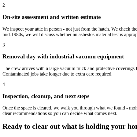
2
On-site assessment and written estimate
We inspect your attic in person - not just from the hatch. We check the
mid-1980s, we will discuss whether an asbestos material test is appro
3
Removal day with industrial vacuum equipment
The crew arrives with a large vacuum truck and protective coverings fo
Contaminated jobs take longer due to extra care required.
4
Inspection, cleanup, and next steps
Once the space is cleared, we walk you through what we found - moist
clear recommendations so you can decide what comes next.
Ready to clear out what is holding your h