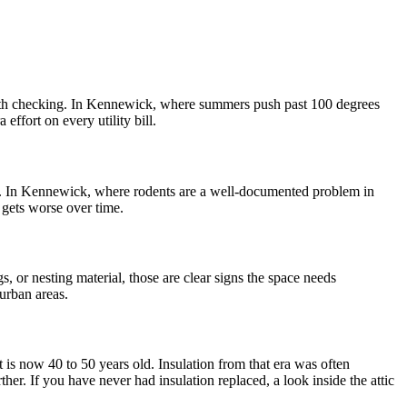
s worth checking. In Kennewick, where summers push past 100 degrees
ffort on every utility bill.
ion. In Kennewick, where rodents are a well-documented problem in
t gets worse over time.
s, or nesting material, those are clear signs the space needs
urban areas.
s now 40 to 50 years old. Insulation from that era was often
r. If you have never had insulation replaced, a look inside the attic