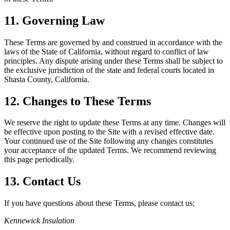
11. Governing Law
These Terms are governed by and construed in accordance with the
laws of the State of California, without regard to conflict of law
principles. Any dispute arising under these Terms shall be subject to
the exclusive jurisdiction of the state and federal courts located in
Shasta County, California.
12. Changes to These Terms
We reserve the right to update these Terms at any time. Changes will
be effective upon posting to the Site with a revised effective date.
Your continued use of the Site following any changes constitutes
your acceptance of the updated Terms. We recommend reviewing
this page periodically.
13. Contact Us
If you have questions about these Terms, please contact us:
Kennewick Insulation