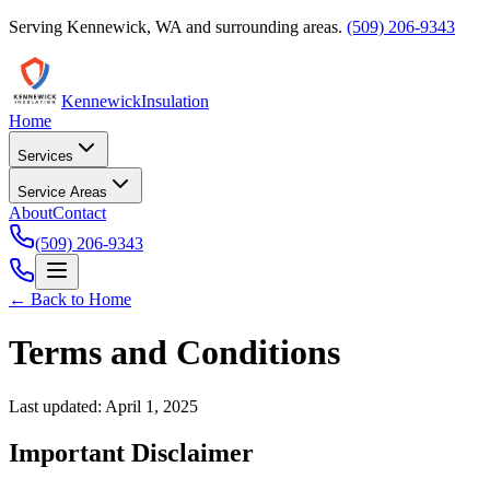
Serving
Kennewick
,
WA
and surrounding areas.
(509) 206-9343
Kennewick
Insulation
Home
Services
Service Areas
About
Contact
(509) 206-9343
← Back to Home
Terms and Conditions
Last updated:
April 1, 2025
Important Disclaimer