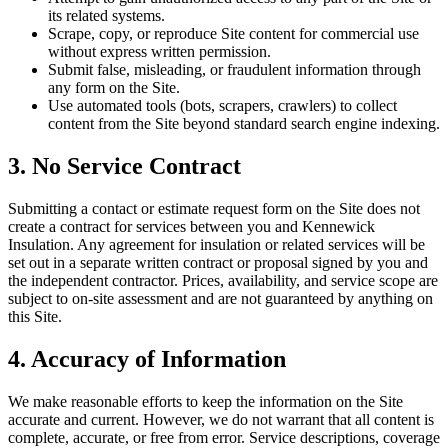
its related systems.
Scrape, copy, or reproduce Site content for commercial use
without express written permission.
Submit false, misleading, or fraudulent information through
any form on the Site.
Use automated tools (bots, scrapers, crawlers) to collect
content from the Site beyond standard search engine indexing.
3. No Service Contract
Submitting a contact or estimate request form on the Site does not
create a contract for services between you and
Kennewick
Insulation
. Any agreement for insulation or related services will be
set out in a separate written contract or proposal signed by you and
the independent contractor. Prices, availability, and service scope are
subject to on-site assessment and are not guaranteed by anything on
this Site.
4. Accuracy of Information
We make reasonable efforts to keep the information on the Site
accurate and current. However, we do not warrant that all content is
complete, accurate, or free from error. Service descriptions, coverage