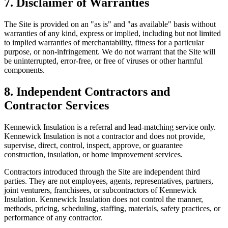
7. Disclaimer of Warranties
The Site is provided on an "as is" and "as available" basis without
warranties of any kind, express or implied, including but not limited
to implied warranties of merchantability, fitness for a particular
purpose, or non-infringement. We do not warrant that the Site will
be uninterrupted, error-free, or free of viruses or other harmful
components.
8. Independent Contractors and
Contractor Services
Kennewick Insulation
is a referral and lead-matching service only.
Kennewick Insulation
is not a contractor and does not provide,
supervise, direct, control, inspect, approve, or guarantee
construction, insulation, or home improvement services.
Contractors introduced through the Site are independent third
parties. They are not employees, agents, representatives, partners,
joint venturers, franchisees, or subcontractors of
Kennewick
Insulation
.
Kennewick Insulation
does not control the manner,
methods, pricing, scheduling, staffing, materials, safety practices, or
performance of any contractor.