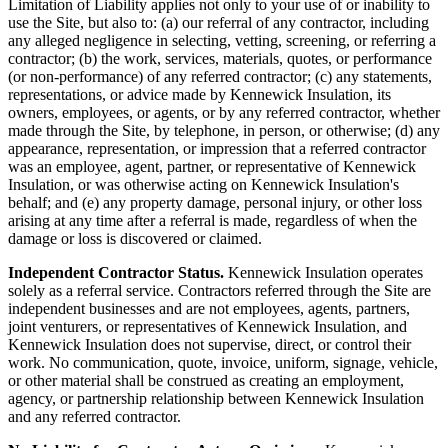
Limitation of Liability applies not only to your use of or inability to
use the Site, but also to: (a) our referral of any contractor, including
any alleged negligence in selecting, vetting, screening, or referring a
contractor; (b) the work, services, materials, quotes, or performance
(or non-performance) of any referred contractor; (c) any statements,
representations, or advice made by
Kennewick Insulation
, its
owners, employees, or agents, or by any referred contractor, whether
made through the Site, by telephone, in person, or otherwise; (d) any
appearance, representation, or impression that a referred contractor
was an employee, agent, partner, or representative of
Kennewick
Insulation
, or was otherwise acting on
Kennewick Insulation
's
behalf; and (e) any property damage, personal injury, or other loss
arising at any time after a referral is made, regardless of when the
damage or loss is discovered or claimed.
Independent Contractor Status.
Kennewick Insulation
operates
solely as a referral service. Contractors referred through the Site are
independent businesses and are not employees, agents, partners,
joint venturers, or representatives of
Kennewick Insulation
, and
Kennewick Insulation
does not supervise, direct, or control their
work. No communication, quote, invoice, uniform, signage, vehicle,
or other material shall be construed as creating an employment,
agency, or partnership relationship between
Kennewick Insulation
and any referred contractor.