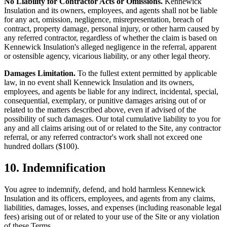
No Liability for Contractor Acts or Omissions.
Kennewick
Insulation
and its owners, employees, and agents shall not be liable
for any act, omission, negligence, misrepresentation, breach of
contract, property damage, personal injury, or other harm caused by
any referred contractor, regardless of whether the claim is based on
Kennewick Insulation
's alleged negligence in the referral, apparent
or ostensible agency, vicarious liability, or any other legal theory.
Damages Limitation.
To the fullest extent permitted by applicable
law, in no event shall
Kennewick Insulation
and its owners,
employees, and agents be liable for any indirect, incidental, special,
consequential, exemplary, or punitive damages arising out of or
related to the matters described above, even if advised of the
possibility of such damages. Our total cumulative liability to you for
any and all claims arising out of or related to the Site, any contractor
referral, or any referred contractor's work shall not exceed one
hundred dollars ($100).
10. Indemnification
You agree to indemnify, defend, and hold harmless
Kennewick
Insulation
and its officers, employees, and agents from any claims,
liabilities, damages, losses, and expenses (including reasonable legal
fees) arising out of or related to your use of the Site or any violation
of these Terms.