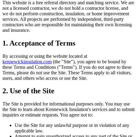
This website is a free referral directory and matching service. We are
not a licensed contractor, we do not hold a contractor license, and
we do not perform construction, insulation, or home improvement
services. All projects are performed by independent, third-party
contractors who are responsible for maintaining their own licensing
and insurance.
1. Acceptance of Terms
By accessing or using the website located at
kennewickinsulation.com
(the "Site"), you agree to be bound by
these Terms and Conditions ("Terms"). If you do not agree to these
Terms, please do not use the Site. These Terms apply to all visitors,
users, and others who access or use the Site.
2. Use of the Site
The Site is provided for informational purposes only. You may use
the Site to learn about
Kennewick Insulation
's services and to submit
inquiries or estimate requests. You agree not to:
Use the Site for any unlawful purpose or in violation of any
applicable law.
Attempt to gain unauthorized access to any part of the Site or