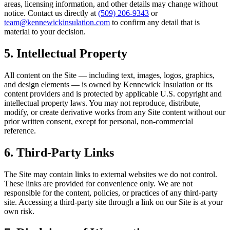
areas, licensing information, and other details may change without
notice. Contact us directly at
(509) 206-9343
or
team@kennewickinsulation.com
to confirm any detail that is
material to your decision.
5. Intellectual Property
All content on the Site — including text, images, logos, graphics,
and design elements — is owned by
Kennewick Insulation
or its
content providers and is protected by applicable U.S. copyright and
intellectual property laws. You may not reproduce, distribute,
modify, or create derivative works from any Site content without our
prior written consent, except for personal, non-commercial
reference.
6. Third-Party Links
The Site may contain links to external websites we do not control.
These links are provided for convenience only. We are not
responsible for the content, policies, or practices of any third-party
site. Accessing a third-party site through a link on our Site is at your
own risk.