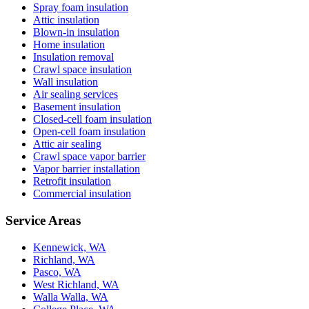
Spray foam insulation
Attic insulation
Blown-in insulation
Home insulation
Insulation removal
Crawl space insulation
Wall insulation
Air sealing services
Basement insulation
Closed-cell foam insulation
Open-cell foam insulation
Attic air sealing
Crawl space vapor barrier
Vapor barrier installation
Retrofit insulation
Commercial insulation
Service Areas
Kennewick, WA
Richland, WA
Pasco, WA
West Richland, WA
Walla Walla, WA