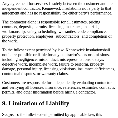
Any agreement for services is solely between the customer and the
independent contractor.
Kennewick Insulation
is not a party to that
agreement and has no responsibility for either party's performance.
The contractor alone is responsible for all estimates, pricing,
contracts, deposits, permits, licensing, insurance, materials,
workmanship, safety, scheduling, warranties, code compliance,
property protection, employees, subcontractors, and completion of
the work.
To the fullest extent permitted by law,
Kennewick Insulation
shall
not be responsible or liable for any contractor's acts or omissions,
including negligence, misconduct, misrepresentations, delays,
defective work, incomplete work, failure to perform, property
damage, personal injury, licensing violations, insurance deficiencies,
contractual disputes, or warranty claims.
Customers are responsible for independently evaluating contractors
and verifying all licenses, insurance, references, estimates, contracts,
permits, and other information before hiring a contractor.
9. Limitation of Liability
Scope.
To the fullest extent permitted by applicable law, this