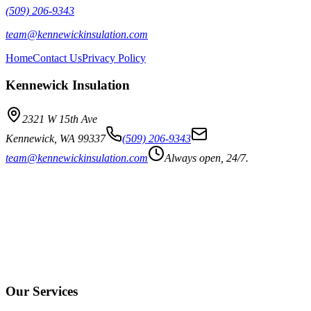
(509) 206-9343
team@kennewickinsulation.com
Home
Contact Us
Privacy Policy
Kennewick Insulation
2321 W 15th Ave
Kennewick
,
WA
99337
(509) 206-9343
team@kennewickinsulation.com
Always open, 24/7.
Our Services